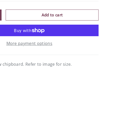
Add to cart
ncrease quantity
More payment options
chipboard. Refer to image for size.