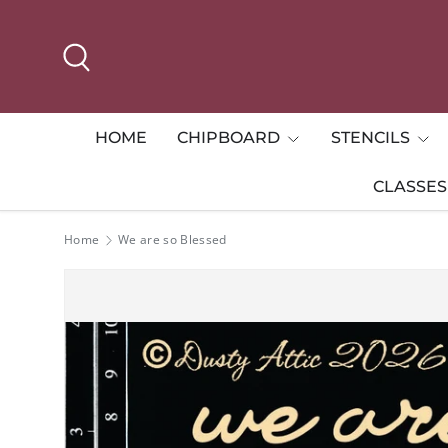
Skip to content
Search
HOME
CHIPBOARD
STENCILS
CLASSES
Home
We are so Blessed