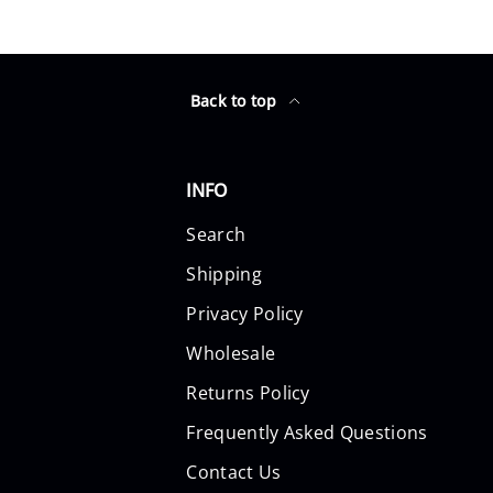
Back to top
INFO
Search
Shipping
Privacy Policy
Wholesale
Returns Policy
Frequently Asked Questions
Contact Us