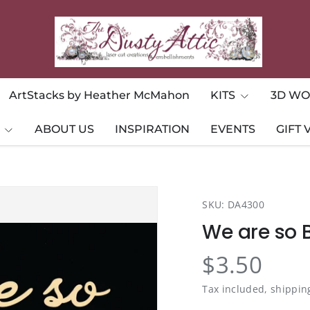
ArtStacks by Heather McMahon
KITS
3D WO
ABOUT US
INSPIRATION
EVENTS
GIFT
SKU:
DA4300
We are so 
$3.50
Tax included, shippin