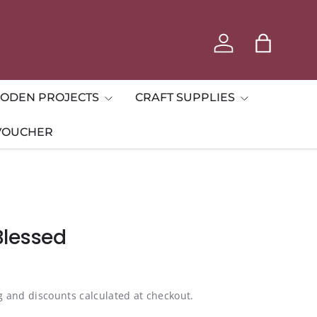
Log in
Bag
ODEN PROJECTS
CRAFT SUPPLIES
 VOUCHER
Blessed
g and discounts calculated at checkout.