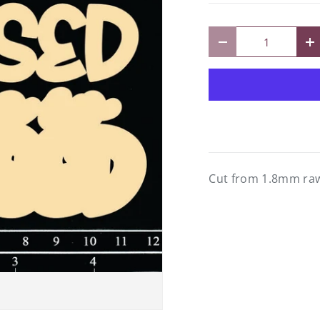
Qty
Decrease quantity
I
Cut from 1.8mm raw 