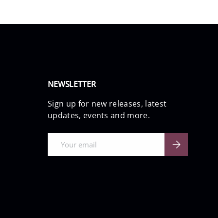
NEWSLETTER
Sign up for new releases, latest
updates, events and more.
Email
Subscribe