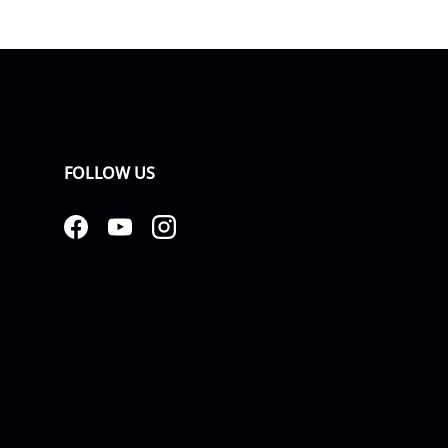
FOLLOW US
Facebook
YouTube
Instagram