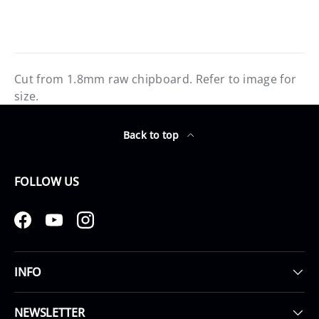
Cut from 1.8mm raw chipboard. Refer to image for
size.
Back to top
FOLLOW US
Facebook
YouTube
Instagram
INFO
NEWSLETTER