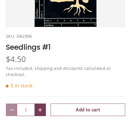
SKU:
DA2896
Seedlings #1
$4.50
Tax included, shipping and discounts calculated at
checkout.
5 in stock
Qty
Add to cart
Decrease quantity
Increase quantity