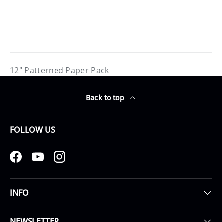
12" Patterned Paper Pack
Back to top
FOLLOW US
Facebook
YouTube
Instagram
INFO
NEWSLETTER