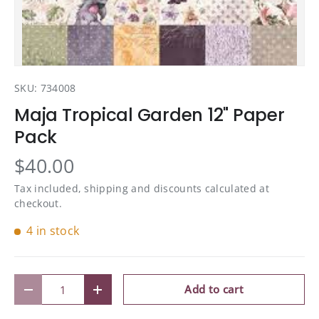
SKU:
734008
Maja Tropical Garden 12" Paper
Pack
$40.00
Tax included, shipping and discounts calculated at
checkout.
4 in stock
Qty
Add to cart
Decrease quantity
Increase quantity