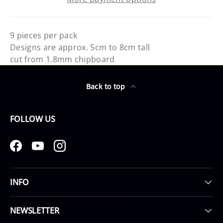
9 pieces per pack
Designs are approx. 5cm to 8cm tall
cut from 1.8mm chipboard
Back to top
FOLLOW US
Facebook
YouTube
Instagram
INFO
NEWSLETTER