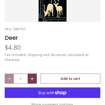
SKU:
DA0767
Deer
$4.80
Tax included, shipping and discounts calculated at
checkout.
Qty
Add to cart
Decrease quantity
Increase quantity
More payment options