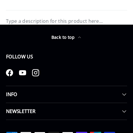
Type a description for this product here...
Back to top
FOLLOW US
Facebook
YouTube
Instagram
INFO
NEWSLETTER