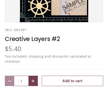
SKU:
DA1691
Creative Layers #2
$5.40
Tax included, shipping and discounts calculated at
checkout.
Qty
Add to cart
Decrease quantity
Increase quantity